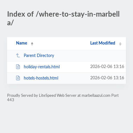
Index of /where-to-stay-in-marbell
a/
Name
Last Modified
Parent Directory
2026-02-06 13:16
holiday-rentals.html
2026-02-06 13:16
hotels-hostels.html
Proudly Served by LiteSpeed Web Server at marbellaazul.com Port
443